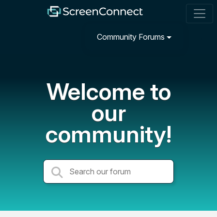
Community Forums
Welcome to
our
community!