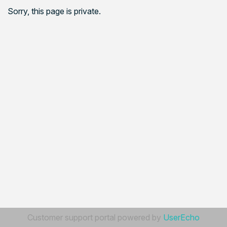
Sorry, this page is private.
Customer support portal powered by
UserEcho