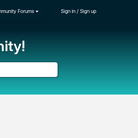
munity Forums
Sign in / Sign up
ity!