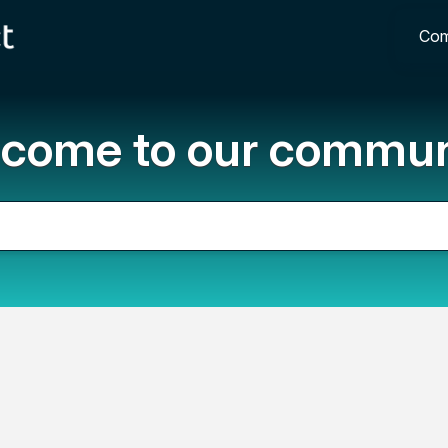
Com
come to our commun