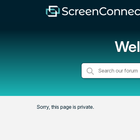
Wel
Sorry, this page is private.