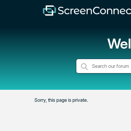
Wel
Sorry, this page is private.