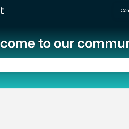
Com
come to our commun