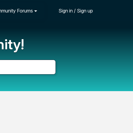
munity Forums
Sign in / Sign up
ity!