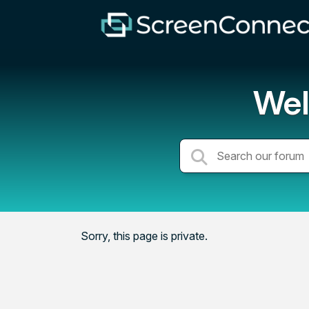
Wel
Sorry, this page is private.