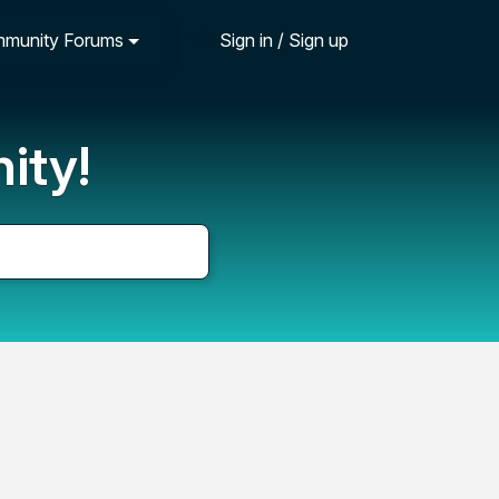
munity Forums
Sign in / Sign up
ity!