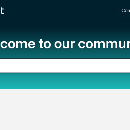
Com
come to our commun