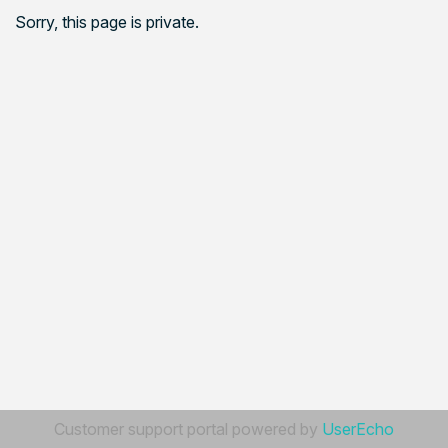
Sorry, this page is private.
Customer support portal powered by
UserEcho