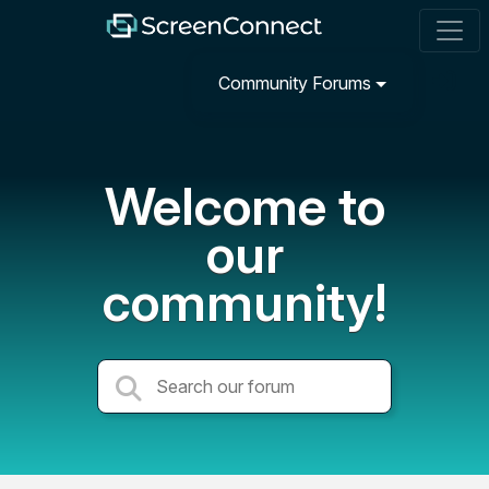
Community Forums
Welcome to
our
community!