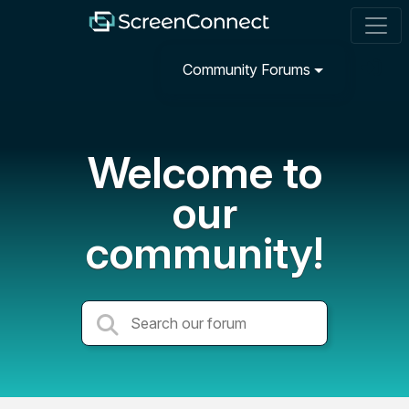
Community Forums
Welcome to
our
community!