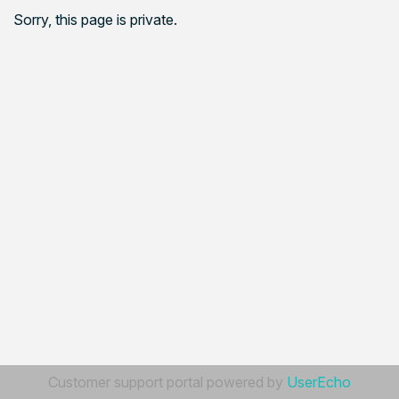
Sorry, this page is private.
Customer support portal powered by
UserEcho