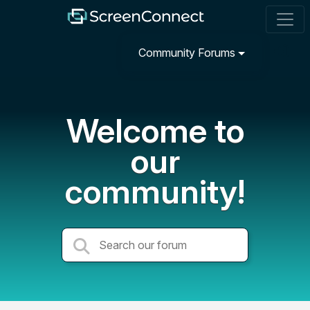
Community Forums
Welcome to
our
community!