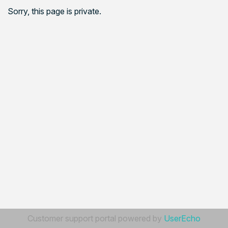
Sorry, this page is private.
Customer support portal powered by
UserEcho