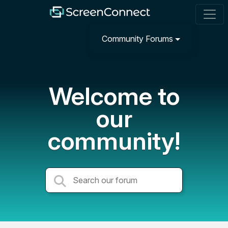
Community Forums
Welcome to
our
community!