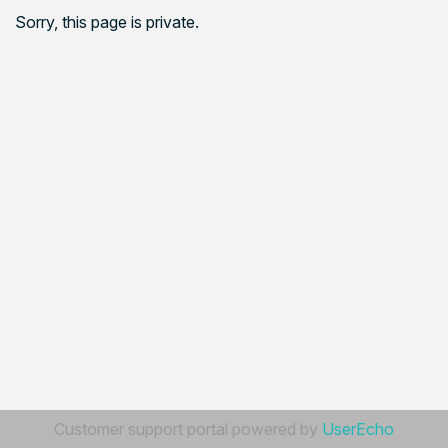
Sorry, this page is private.
Customer support portal powered by
UserEcho