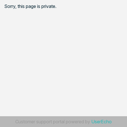
Sorry, this page is private.
Customer support portal powered by
UserEcho