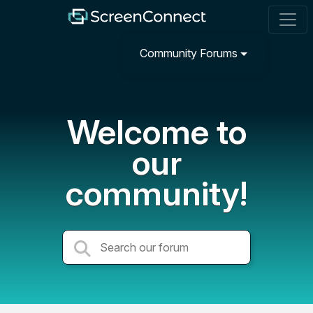
Community Forums
Welcome to
our
community!