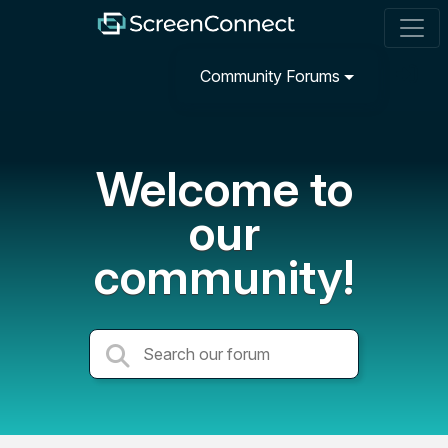
Community Forums
Welcome to
our
community!