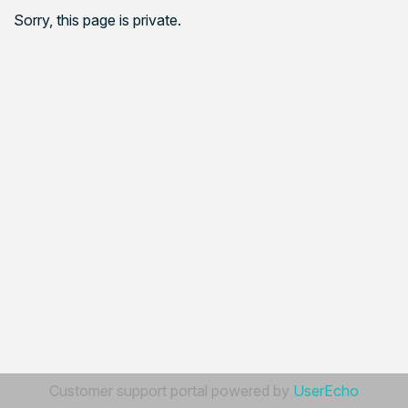
Sorry, this page is private.
Customer support portal powered by
UserEcho