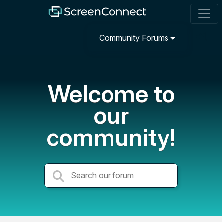
Community Forums
Welcome to
our
community!