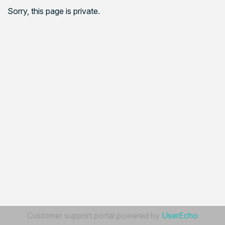
Sorry, this page is private.
Customer support portal powered by
UserEcho