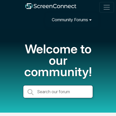
Community Forums
Welcome to
our
community!