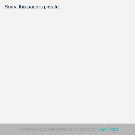
Sorry, this page is private.
Customer support portal powered by
UserEcho