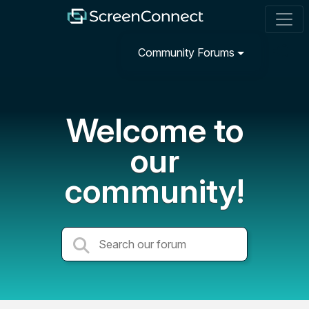
Community Forums
Welcome to
our
community!