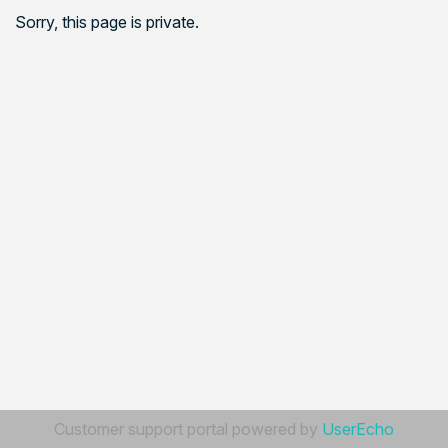
Sorry, this page is private.
Customer support portal powered by
UserEcho