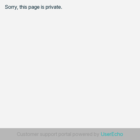
Sorry, this page is private.
Customer support portal powered by
UserEcho