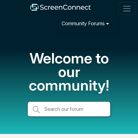
Community Forums
Welcome to
our
community!