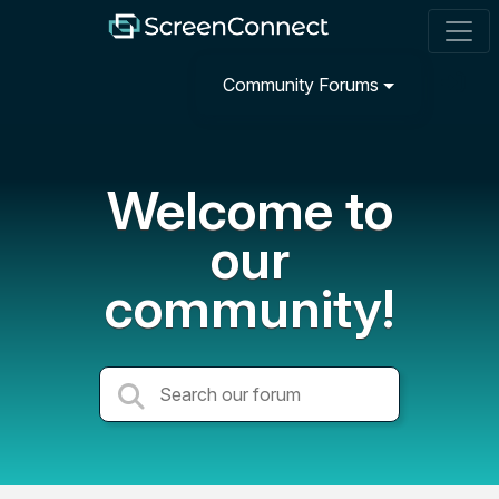
Community Forums
Welcome to
our
community!