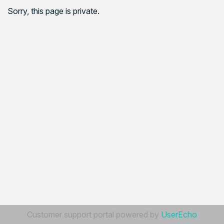
Sorry, this page is private.
Customer support portal powered by
UserEcho