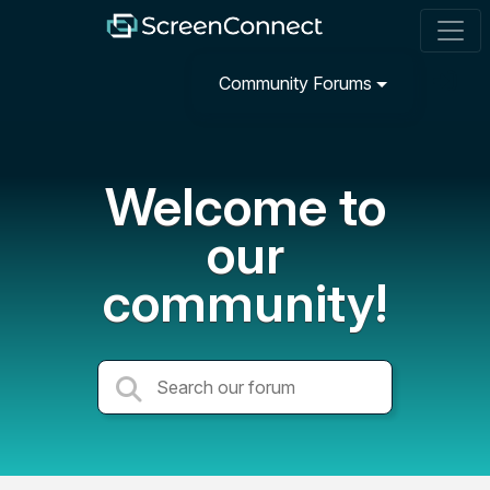
Community Forums
Welcome to
our
community!