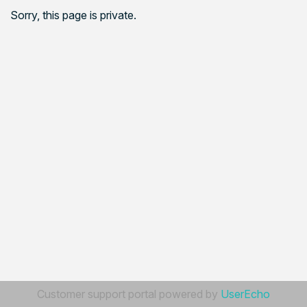
Sorry, this page is private.
Customer support portal powered by
UserEcho