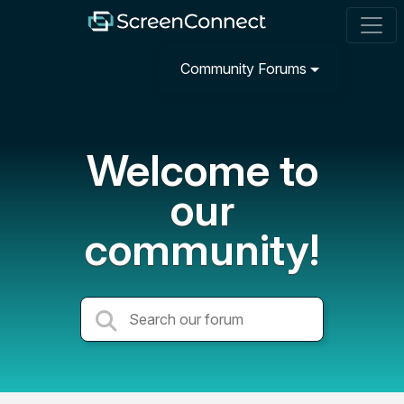
Community Forums
Welcome to
our
community!