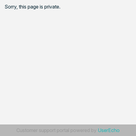
Sorry, this page is private.
Customer support portal powered by
UserEcho