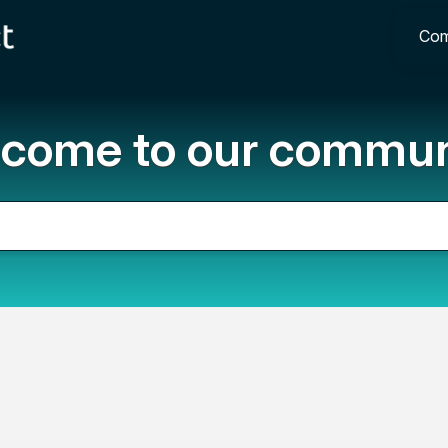
Com
come to our commun