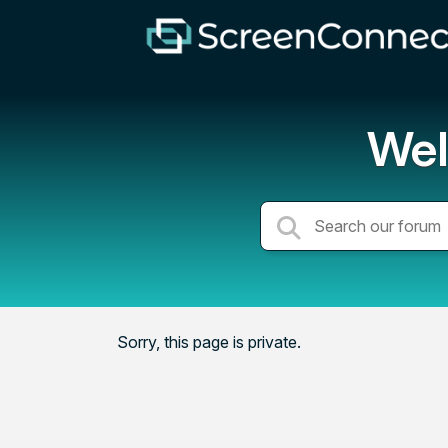
Wel
Sorry, this page is private.