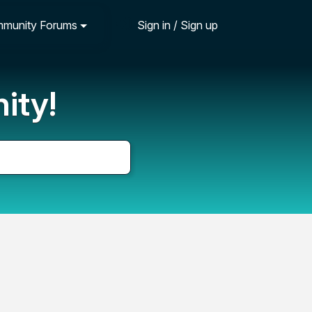
munity Forums
Sign in / Sign up
ity!