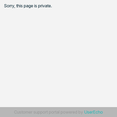
Sorry, this page is private.
Customer support portal powered by
UserEcho