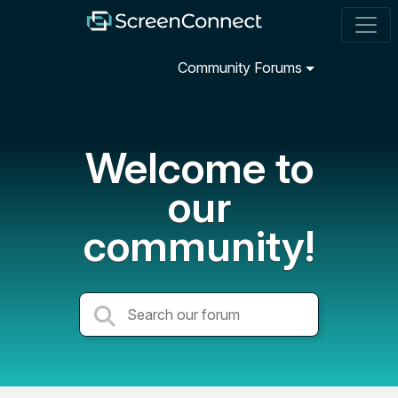
Community Forums
Welcome to
our
community!