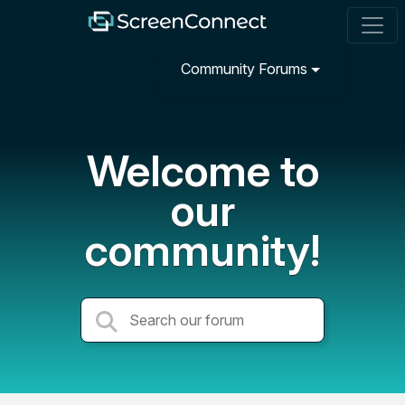
Community Forums
Welcome to
our
community!