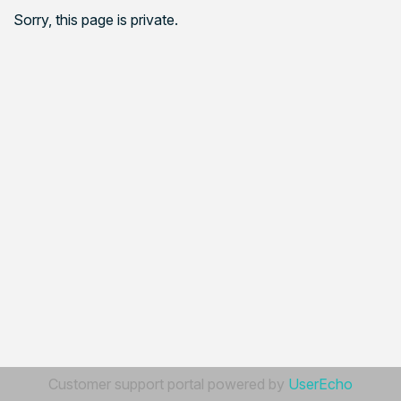
Sorry, this page is private.
Customer support portal powered by
UserEcho