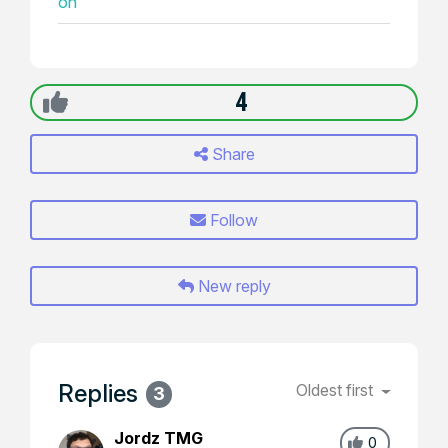
on
4
Share
Follow
New reply
Replies
Oldest first
3
Jordz TMG
0