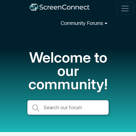
Community Forums
Welcome to
our
community!