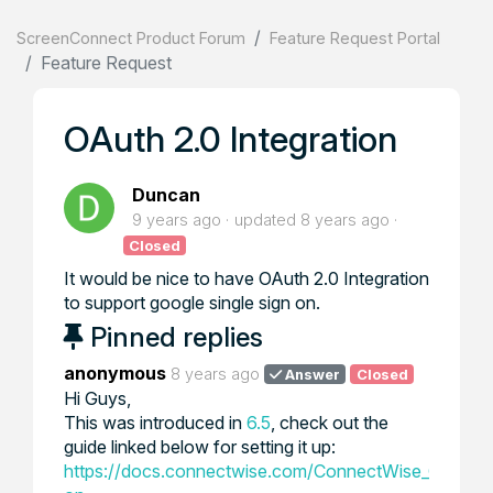
ScreenConnect Product Forum
Feature Request Portal
Feature Request
OAuth 2.0 Integration
Duncan
9 years ago
updated
8 years ago
Closed
It would be nice to have OAuth 2.0 Integration
to support google single sign on.
Pinned replies
anonymous
8 years ago
Answer
Closed
Hi Guys,
This was introduced in
6.5
, check out the
guide linked below for setting it up:
https://docs.connectwise.com/ConnectWise_Control_