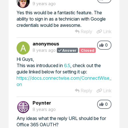
9 years ago
Yes this would be a fantastic feature. The
ability to sign in as a technician with Google
credentials would be awesome.
Reply
Link
anonymous
0
8 years ago
Answer
Closed
Hi Guys,
This was introduced in
6.5
, check out the
guide linked below for setting it up:
https://docs.connectwise.com/ConnectWise_Control_
on
Reply
Link
Poynter
0
8 years ago
Any ideas what the reply URL should be for
Office 365 OAUTH?