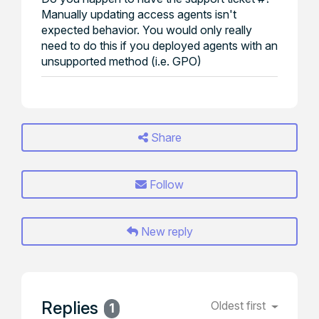
Manually updating access agents isn't
expected behavior. You would only really
need to do this if you deployed agents with an
unsupported method (i.e. GPO)
Share
Follow
New reply
Replies
Oldest first
1