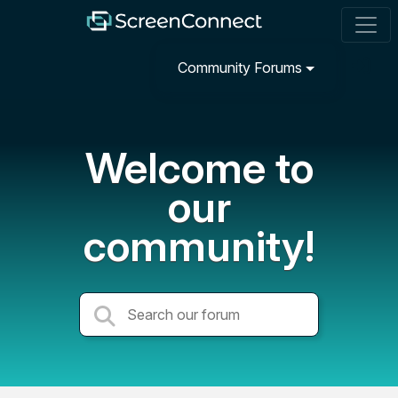
Community Forums
Welcome to
our
community!