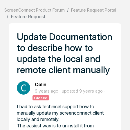
ScreenConnect Product Forum
Feature Request Portal
Feature Request
Update Documentation
to describe how to
update the local and
remote client manually
Colin
9 years ago
updated
9 years ago
Closed
I had to ask technical support how to
manually update my screenconnect client
locally and remotely.
The easiest way is to uninstall it from