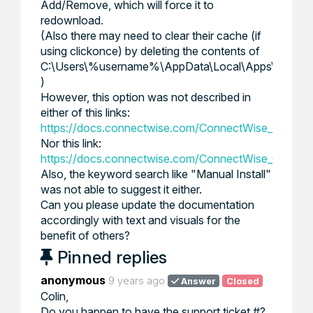
Add/Remove, which will force it to
redownload.
(Also there may need to clear their cache (if
using clickonce) by deleting the contents of
C:\Users\%username%\AppData\Local\Apps\2.0\
)
However, this option was not described in
either of this links:
https://docs.connectwise.com/ConnectWise_Control_D
Nor this link:
https://docs.connectwise.com/ConnectWise_Control
Also, the keyword search like "Manual Install"
was not able to suggest it either.
Can you please update the documentation
accordingly with text and visuals for the
benefit of others?
Pinned replies
anonymous
9 years ago
Answer
Closed
Colin,
Do you happen to have the support ticket #?