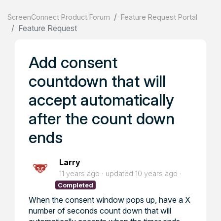
ScreenConnect Product Forum
Feature Request Portal
Feature Request
Add consent
countdown that will
accept automatically
after the count down
ends
Larry
11 years ago
updated
10 years ago
Completed
When the consent window pops up, have a X
number of seconds count down that will