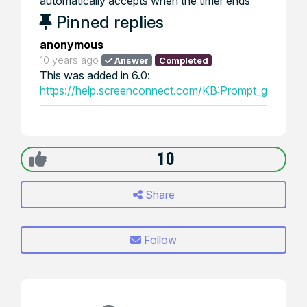
automatically accepts when the timer ends
Pinned replies
anonymous
10 years ago
Answer
Completed
This was added in 6.0:
https://help.screenconnect.com/KB:Prompt_guest_fo
10
Share
Follow