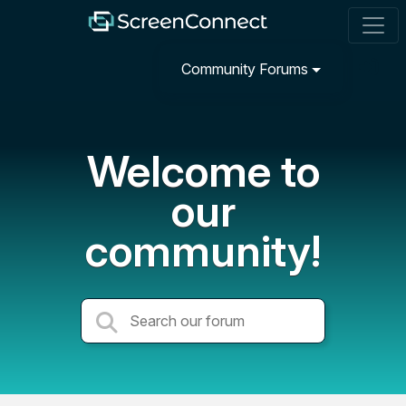
Community Forums
Welcome to
our
community!