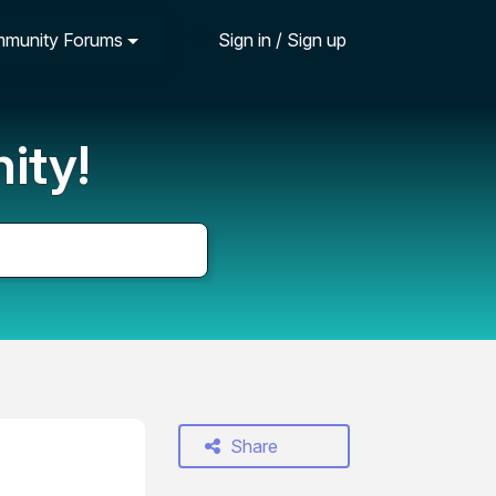
munity Forums
Sign in / Sign up
ity!
Share