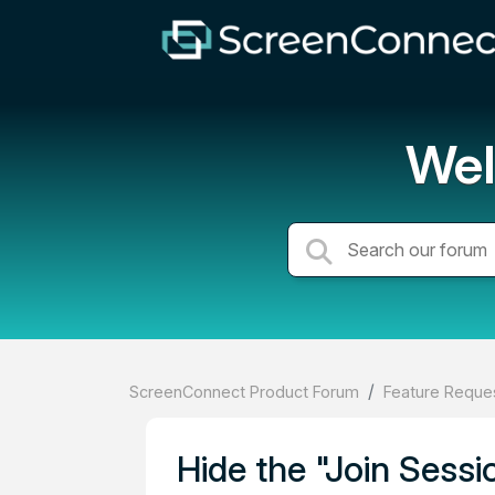
Wel
ScreenConnect Product Forum
Feature Reques
Hide the "Join Sess