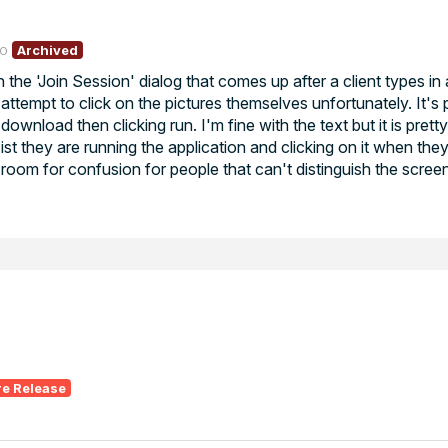
go
Archived
n the 'Join Session' dialog that comes up after a client types i
attempt to click on the pictures themselves unfortunately. It's 
ownload then clicking run. I'm fine with the text but it is pret
st they are running the application and clicking on it when they
 room for confusion for people that can't distinguish the scre
re Release