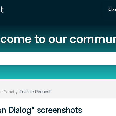
Com
come to our commun
Feature Request
t Portal
ion Dialog" screenshots