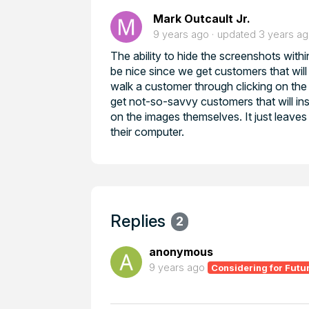
Mark Outcault Jr.
9 years ago
updated
3 years a
The ability to hide the screenshots withi
be nice since we get customers that will 
walk a customer through clicking on the d
get not-so-savvy customers that will insi
on the images themselves. It just leaves
their computer.
Replies
2
anonymous
9 years ago
Considering for Futu