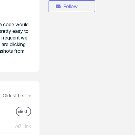
Follow
n a code would
pretty easy to
ty frequent we
 are clicking
enshots from
Oldest first
0
Link