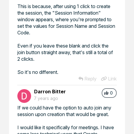
This is because, after using 1 click to create
the session, the "Session Information"
window appears, where you're prompted to
set the values for Session Name and Session
Code.
Even if you leave these blank and click the
join button straight away, that's still a total of
2 clicks.
So it's no different.
Reply
Link
Darron Bitter
0
7 years ago
If we could have the option to auto join any
session upon creation that would be great.
I would like it specifically for meetings. I have