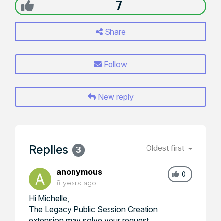
7
Share
Follow
New reply
Replies
Oldest first
3
anonymous
0
8 years ago
Hi Michelle,
The Legacy Public Session Creation
extension may solve your request.