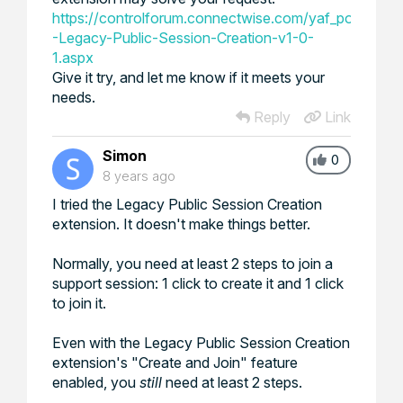
https://controlforum.connectwise.com/yaf_postst10
-Legacy-Public-Session-Creation-v1-0-
1.aspx
Give it try, and let me know if it meets your
needs.
Reply
Link
Simon
0
8 years ago
I tried the Legacy Public Session Creation
extension. It doesn't make things better.
Normally, you need at least 2 steps to join a
support session: 1 click to create it and 1 click
to join it.
Even with the Legacy Public Session Creation
extension's "Create and Join" feature
enabled, you
still
need at least 2 steps.