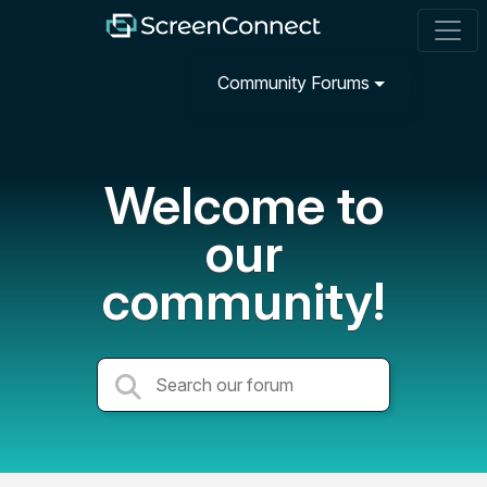
Community Forums
Welcome to
our
community!