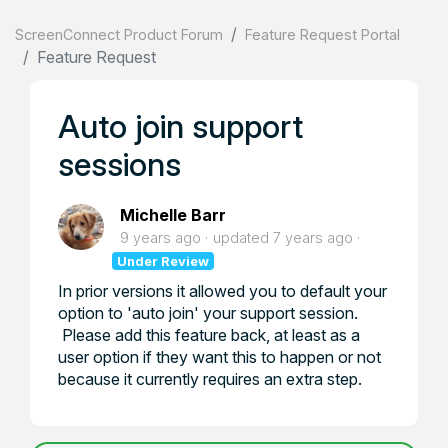
ScreenConnect Product Forum
Feature Request Portal
Feature Request
Auto join support
sessions
Michelle Barr
9 years ago
updated
7 years ago
Under Review
In prior versions it allowed you to default your
option to 'auto join' your support session.
Please add this feature back, at least as a
user option if they want this to happen or not
because it currently requires an extra step.