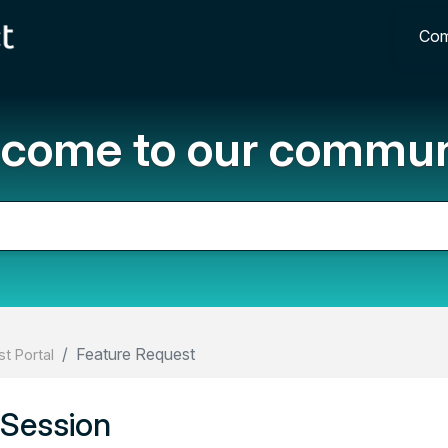
Com
come to our commun
Feature Request
t Portal
 Session