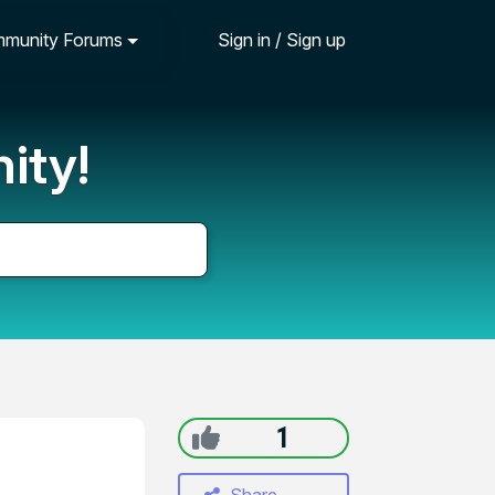
munity Forums
Sign in / Sign up
ity!
1