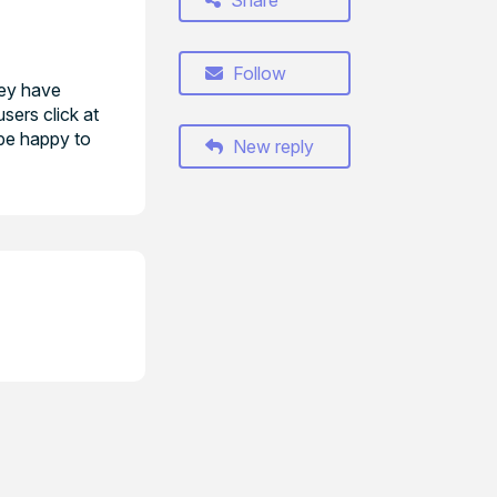
Share
Follow
hey have
sers click at
 be happy to
New reply