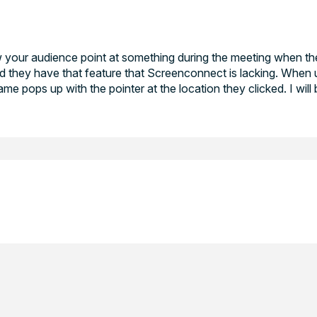
low your audience point at something during the meeting when t
they have that feature that Screenconnect is lacking. When u
me pops up with the pointer at the location they clicked. I will