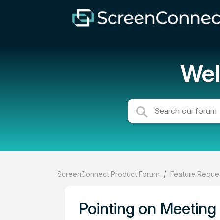
Wel
ScreenConnect Product Forum
Feature Reques
Pointing on Meeting