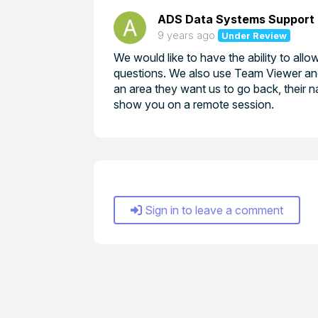
ADS Data Systems Support
9 years ago
Under Review
We would like to have the ability to al
questions. We also use Team Viewer and 
an area they want us to go back, their na
show you on a remote session.
Sign in to leave a comment