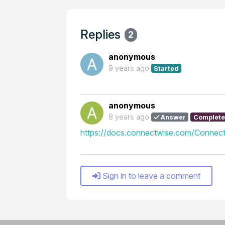
Replies
2
anonymous
9 years ago
Started
anonymous
8 years ago
Answer
Complet
https://docs.connectwise.com/Connect
Sign in to leave a comment