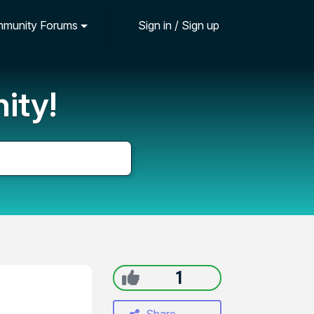
munity Forums
Sign in / Sign up
ity!
1