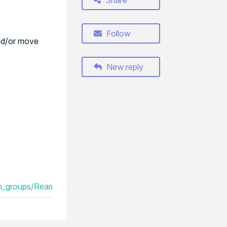
Share
Follow
and/or move
New reply
_groups/Rearrange_the_order_of_your_session_groups