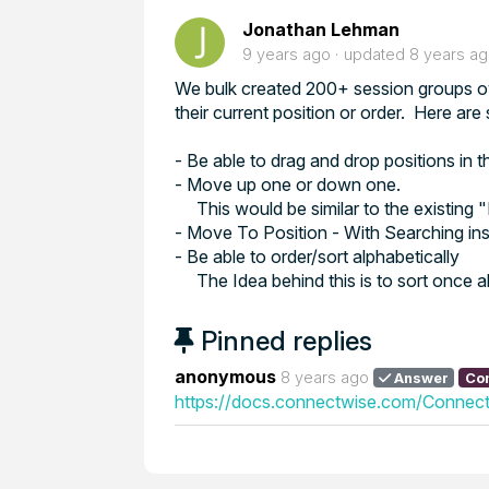
Jonathan Lehman
9 years ago
updated
8 years a
We bulk created 200+ session groups ov
their current position or order. Here ar
- Be able to drag and drop positions in 
- Move up one or down one.
This would be similar to the existing
- Move To Position - With Searching in
- Be able to order/sort alphabetically
The Idea behind this is to sort once 
Pinned replies
anonymous
8 years ago
Answer
Co
https://docs.connectwise.com/Connect