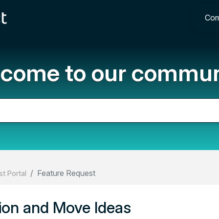
Com
come to our commun
Feature Request
t Portal
ion and Move Ideas