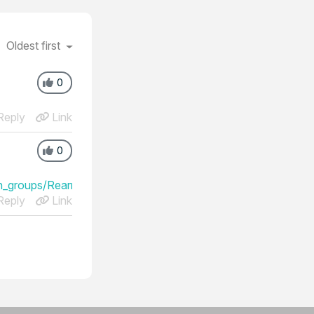
Oldest first
0
eply
Link
0
_groups/Rearrange_the_order_of_your_session_groups
eply
Link