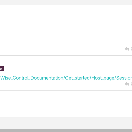
R
ed
Wise_Control_Documentation/Get_started/Host_page/Session
R