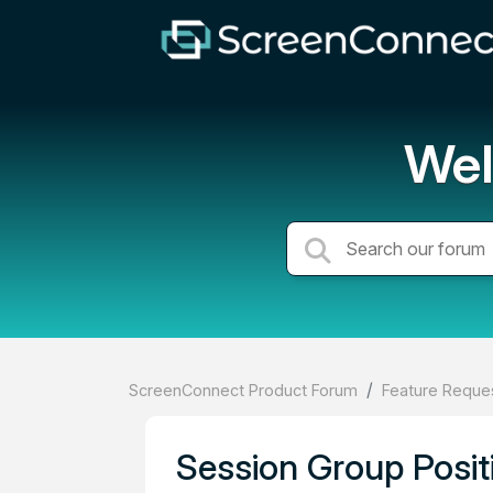
Wel
ScreenConnect Product Forum
Feature Reques
Session Group Posit