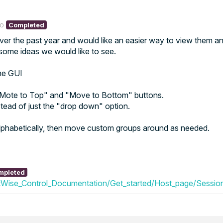
go
Completed
er the past year and would like an easier way to view them 
e some ideas we would like to see.
the GUI
 "Mote to Top" and "Move to Bottom" buttons.
stead of just the "drop down" option.
alphabetically, then move custom groups around as needed.
mpleted
Wise_Control_Documentation/Get_started/Host_page/Session