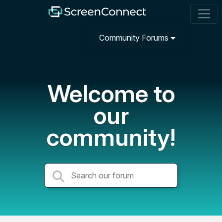
Community Forums
Welcome to
our
community!