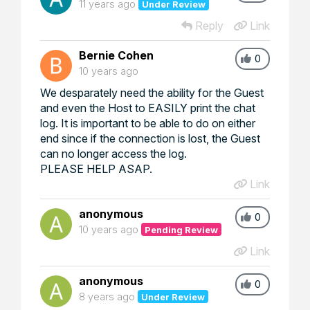
11 years ago
Under Review
Reply
Link
Bernie Cohen
0
10 years ago
We desparately need the ability for the Guest
and even the Host to EASILY print the chat
log. It is important to be able to do on either
end since if the connection is lost, the Guest
can no longer access the log.
PLEASE HELP ASAP.
Link
anonymous
0
10 years ago
Pending Review
Link
anonymous
0
8 years ago
Under Review