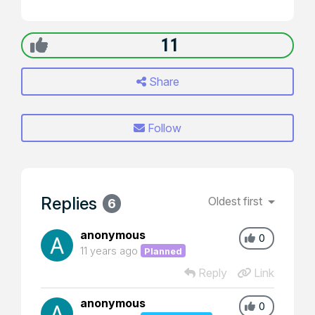
11
Share
Follow
Replies
Oldest first
6
anonymous
0
11 years ago
Planned
Reply
Link
anonymous
0