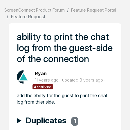
ScreenConnect Product Forum
Feature Request Portal
Feature Request
ability to print the chat
log from the guest-side
of the connection
Ryan
11 years ago
updated
3 years ago
Archived
add the ability for the guest to print the chat
log from thier side.
Duplicates
1