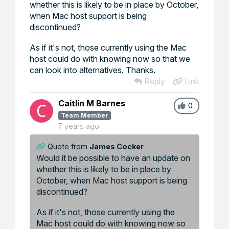
whether this is likely to be in place by October,
when Mac host support is being
discontinued?
As if it's not, those currently using the Mac
host could do with knowing now so that we
can look into alternatives. Thanks.
Reply
Link
Caitlin M Barnes
0
Team Member
7 years ago
Quote from
James Cocker
Would it be possible to have an update on
whether this is likely to be in place by
October, when Mac host support is being
discontinued?
As if it's not, those currently using the
Mac host could do with knowing now so