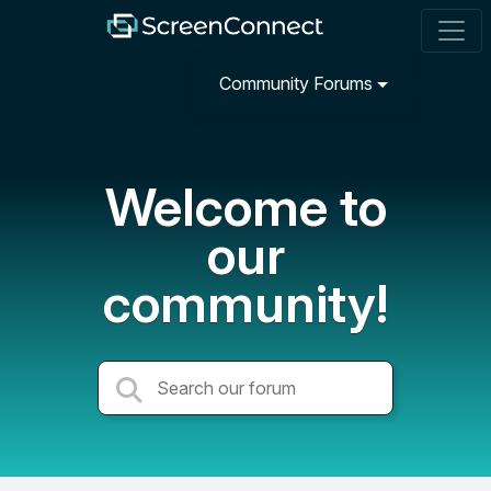
Community Forums
Welcome to
our
community!