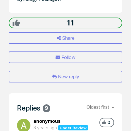
11
Share
Follow
New reply
Replies
Oldest first
9
anonymous
0
8 years ago
Under Review