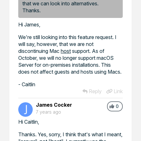
that we can look into alternatives.
Thanks.
Hi James,
We're still looking into this feature request. I
will say, however, that we are not
discontinuing Mac
host
support. As of
October, we will no longer support macOS
Server for on-premises installations. This
does not affect guests and hosts using Macs.
- Caitlin
Reply
Link
James Cocker
0
7 years ago
Hi Caitlin,
Thanks. Yes, sorry, I think that's what I meant,