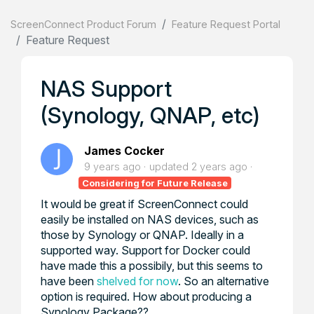
ScreenConnect Product Forum
Feature Request Portal
Feature Request
NAS Support
(Synology, QNAP, etc)
James Cocker
9 years ago
updated
2 years ago
Considering for Future Release
It would be great if ScreenConnect could
easily be installed on NAS devices, such as
those by Synology or QNAP. Ideally in a
supported way. Support for Docker could
have made this a possibily, but this seems to
have been
shelved for now
. So an alternative
option is required. How about producing a
Synology Package??