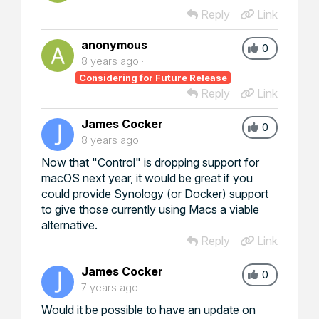
Reply
Link
anonymous
0
8 years ago
Considering for Future Release
Reply
Link
James Cocker
0
8 years ago
Now that "Control" is dropping support for
macOS next year, it would be great if you
could provide Synology (or Docker) support
to give those currently using Macs a viable
alternative.
Reply
Link
James Cocker
0
7 years ago
Would it be possible to have an update on