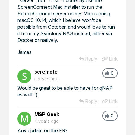
"server", not "host". I currently use the
ScreenConnect Mac installer to run the
ScreenConnect server on my iMac running
macOS 10.14, which I believe won't be
possible from October, and would love to run
it from my Synology NAS instead, either via
Docker or natively.
James
Reply
Link
scremote
0
5 years ago
Would be great to be able to have for qNAP
as well. :)
Reply
Link
MSP Geek
0
4 years ago
Any update on the FR?