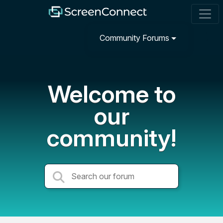
Community Forums
Welcome to
our
community!