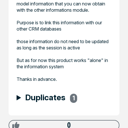
model information that you can now obtain
with the other informations module.
Purpose is to link this information with our
other CRM databases
those information do not need to be updated
as long as the session is active
But as for now this product works "alone" in
the information system
Thanks in advance.
Duplicates
1
0