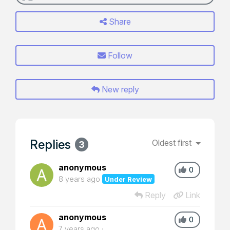
Share
Follow
New reply
Replies
Oldest first
3
anonymous
0
8 years ago
Under Review
Reply
Link
anonymous
0
7 years ago