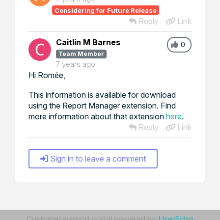
Considering for Future Release
Reply
Link
Caitlin M Barnes
0
Team Member
7 years ago
Hi Romée,
This information is available for download
using the Report Manager extension. Find
more information about that extension
here
.
Reply
Link
Sign in to leave a comment
Customer support portal powered by
UserEcho