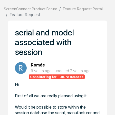
ScreenConnect Product Forum
Feature Request Portal
Feature Request
serial and model
associated with
session
Romée
9 years ago
updated
7 years ago
Considering for Future Release
Hi
First of all we are really pleased using it
Would it be possible to store within the
session database the serial, manufacturer and