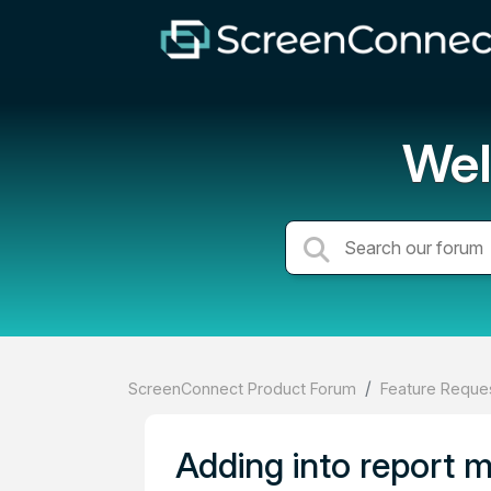
Wel
ScreenConnect Product Forum
Feature Reques
Adding into report m