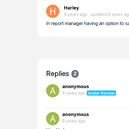
Harley
9 years ago
updated
8 years a
In report manager having an option to s
Replies
2
anonymous
8 years ago
Under Review
anonymous
8 years ago