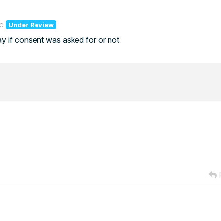
go
Under Review
ay if consent was asked for or not
R