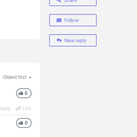
Share
Follow
New reply
Oldest first
0
eply
Link
0