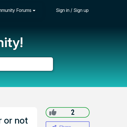
munity Forums
Sign in / Sign up
ity!
2
 or not