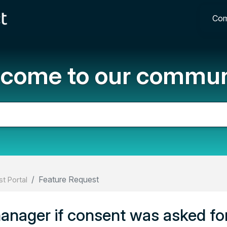
Com
come to our commun
Feature Request
t Portal
anager if consent was asked for