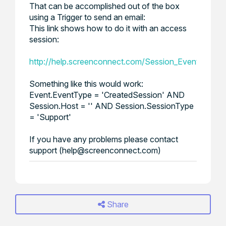
That can be accomplished out of the box
using a Trigger to send an email:
This link shows how to do it with an access
session:
http://help.screenconnect.com/Session_Event_Trig
Something like this would work:
Event.EventType = 'CreatedSession' AND
Session.Host = '' AND Session.SessionType
= 'Support'
If you have any problems please contact
support (help@screenconnect.com)
Share