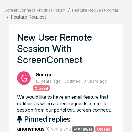
ScreenConnect Product Forum
Feature Request Portal
Feature Request
New User Remote
Session With
ScreenConnect
George
10 years ago
updated
10 years ago
Closed
We would like to have an email feature that
notifies us when a client requests a remote
session from our portal thru screen connect.
Pinned replies
anonymous
10 years ago
Answer
Closed