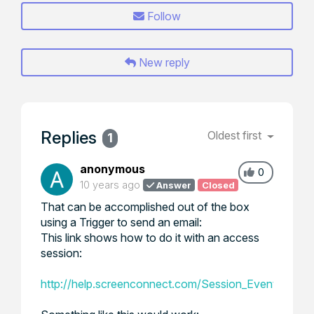
Follow
New reply
Replies
Oldest first
1
anonymous
0
10 years ago
Answer
Closed
That can be accomplished out of the box
using a Trigger to send an email:
This link shows how to do it with an access
session:
http://help.screenconnect.com/Session_Event_Trig