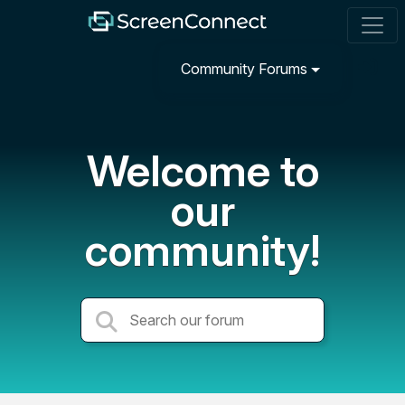
Community Forums
Welcome to
our
community!