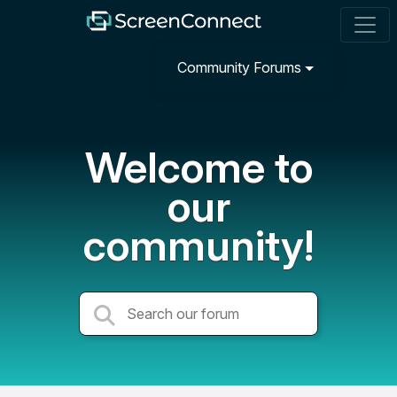
Community Forums
Welcome to
our
community!