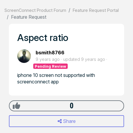
ScreenConnect Product Forum
Feature Request Portal
Feature Request
Aspect ratio
bsmith8766
9 years ago
updated
9 years ago
Pending Review
iphone 10 screen not supported with
screenconnect app
0
Share