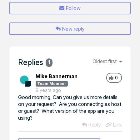
Follow
New reply
Replies
Oldest first
1
Mike Bannerman
0
Team Member
9 years ago
Good morning, Can you give us more details
on your request? Are you connecting as host
or guest? What version of the app are you
using?
Reply
Link