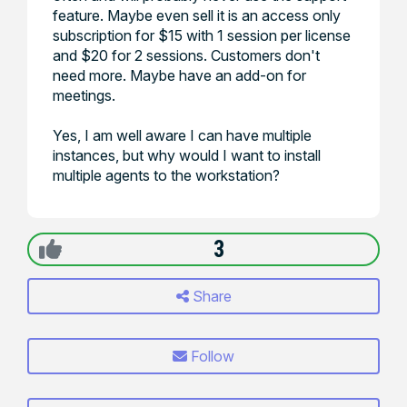
feature. Maybe even sell it is an access only
subscription for $15 with 1 session per license
and $20 for 2 sessions. Customers don't
need more. Maybe have an add-on for
meetings.
Yes, I am well aware I can have multiple
instances, but why would I want to install
multiple agents to the workstation?
3
Share
Follow