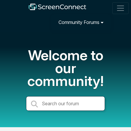
Community Forums
Welcome to
our
community!