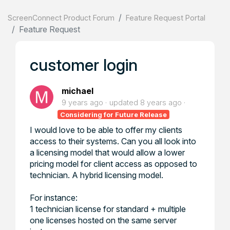
ScreenConnect Product Forum
Feature Request Portal
Feature Request
customer login
michael
9 years ago
updated
8 years ago
Considering for Future Release
I would love to be able to offer my clients
access to their systems. Can you all look into
a licensing model that would allow a lower
pricing model for client access as opposed to
technician. A hybrid licensing model.
For instance:
1 technician license for standard + multiple
one licenses hosted on the same server