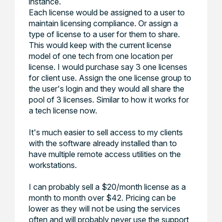
instance.
Each license would be assigned to a user to
maintain licensing compliance. Or assign a
type of license to a user for them to share.
This would keep with the current license
model of one tech from one location per
license. I would purchase say 3 one licenses
for client use. Assign the one license group to
the user's login and they would all share the
pool of 3 licenses. Similar to how it works for
a tech license now.
It's much easier to sell access to my clients
with the software already installed than to
have multiple remote access utilities on the
workstations.
I can probably sell a $20/month license as a
month to month over $42. Pricing can be
lower as they will not be using the services
often and will probably never use the support