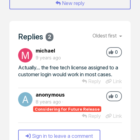
New reply
Replies
Oldest first
2
michael
0
9 years ago
Actually... the free tech license assigned to a
customer login would work in most cases.
Reply
Link
anonymous
0
8 years ago
Considering for Future Release
Reply
Link
Sign in to leave a comment