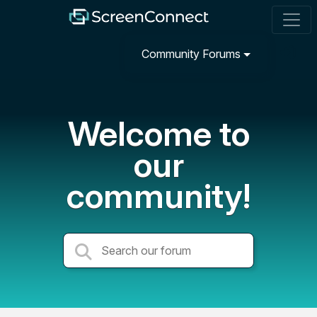
Community Forums
Welcome to
our
community!