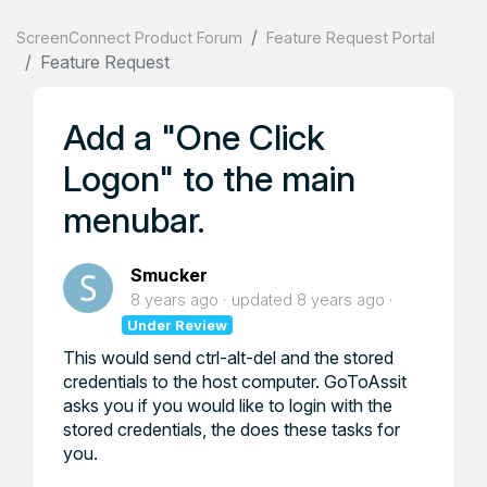
ScreenConnect Product Forum
Feature Request Portal
Feature Request
Add a "One Click
Logon" to the main
menubar.
Smucker
8 years ago
updated
8 years ago
Under Review
This would send ctrl-alt-del and the stored
credentials to the host computer. GoToAssit
asks you if you would like to login with the
stored credentials, the does these tasks for
you.