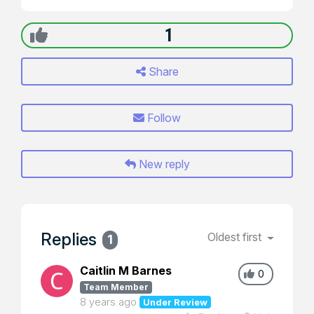
1
Share
Follow
New reply
Replies
Oldest first
1
Caitlin M Barnes
0
Team Member
8 years ago
Under Review