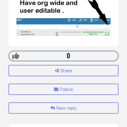
0
Share
Follow
New reply