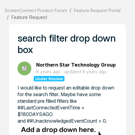
ScreenConnect Product Forum
Feature Request Portal
Feature Request
search filter drop down
box
Northern Star Technology Group
8 years ago
updated
8 years ago
Under Review
I would like to request an editable drop down
for the search filter. Maybe have some
standard pre filled filters like
##LastConnectedEventTime <
$180DAYSAGO
and ##UnacknowledgedEventCount > 0.