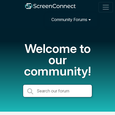
Community Forums
Welcome to
our
community!