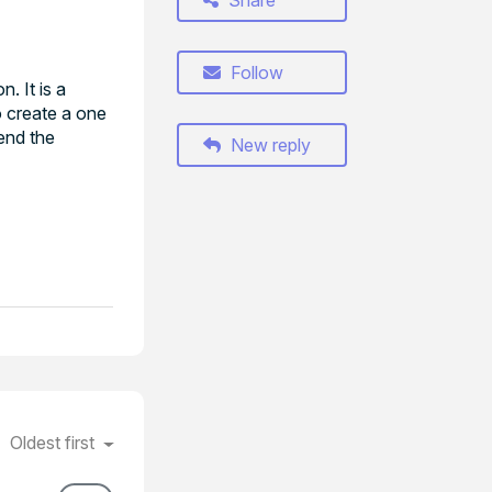
Share
Follow
. It is a
o create a one
send the
New reply
Oldest first