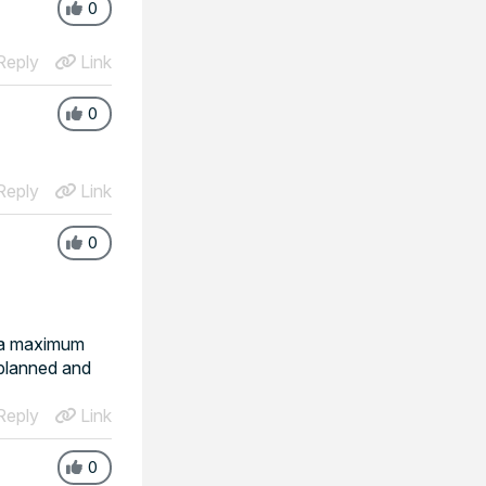
0
eply
Link
0
eply
Link
0
s a maximum
 planned and
eply
Link
0