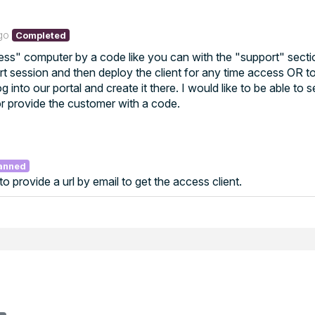
go
Completed
cess" computer by a code like you can with the "support" section
rt session and then deploy the client for any time access OR t
 into our portal and create it there. I would like to be able to 
or provide the customer with a code.
anned
 to provide a url by email to get the access client.