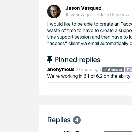
Jason Vasquez
10 years ago
updated
8 years a
I would like to be able to create an "ac
waste of time to have to create a suppo
time support session and then have to log
"access" client via email automatically 
Pinned replies
anonymous
10 years ago
Answer
Pl
We're working in 6.1 or 6.2 on the ability
Replies
4