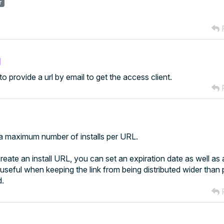
r
R
 to provide a url by email to get the access client.
R
ed a maximum number of installs per URL.
eate an install URL, you can set an expiration date as well a
s useful when keeping the link from being distributed wider than
d.
R