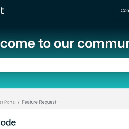
Com
come to our commun
Feature Request
t Portal
code