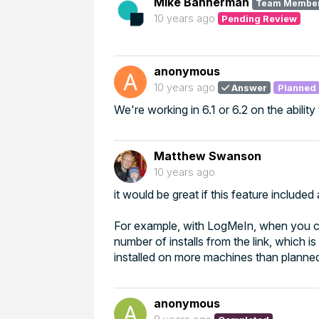
Mike Bannerman
Team Membe
10 years ago
Pending Review
anonymous
10 years ago
Answer
Planned
We're working in 6.1 or 6.2 on the ability
Matthew Swanson
10 years ago
it would be great if this feature includ
For example, with LogMeIn, when you cr
number of installs from the link, which i
installed on more machines than planne
anonymous