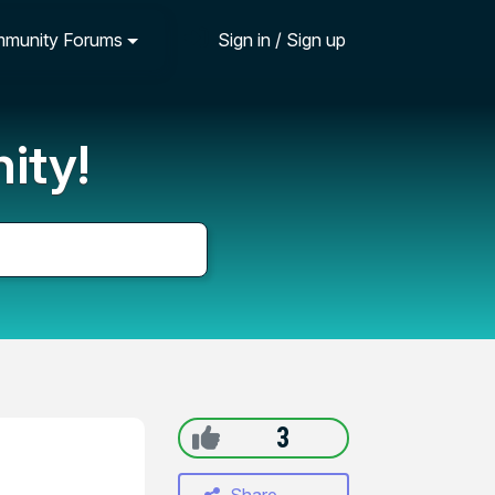
munity Forums
Sign in / Sign up
ity!
3