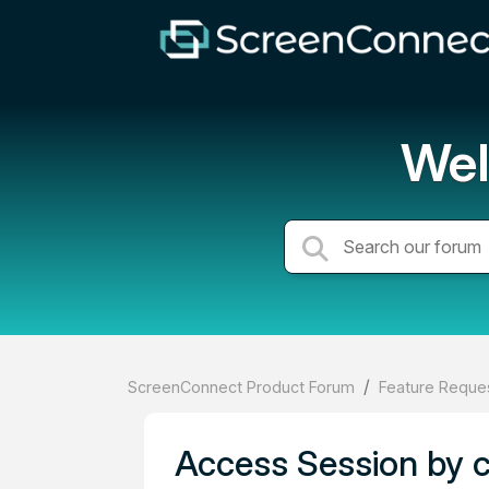
Wel
ScreenConnect Product Forum
Feature Reques
Access Session by 