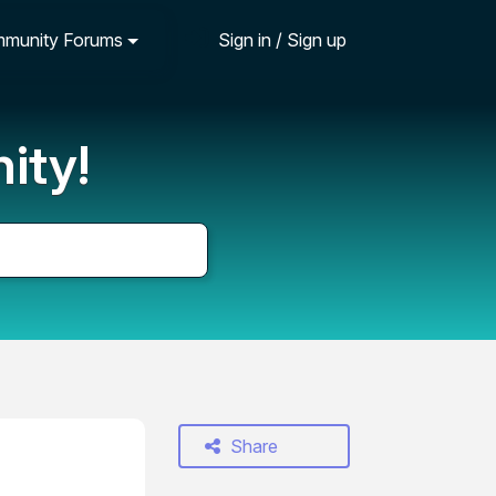
munity Forums
Sign in / Sign up
ity!
Share