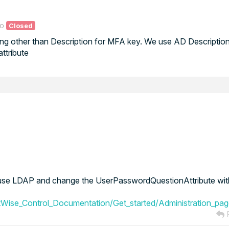
go
Closed
ng other than Description for MFA key. We use AD Description 
ttribute
to use LDAP and change the UserPasswordQuestionAttribute with
Wise_Control_Documentation/Get_started/Administration_pa
R