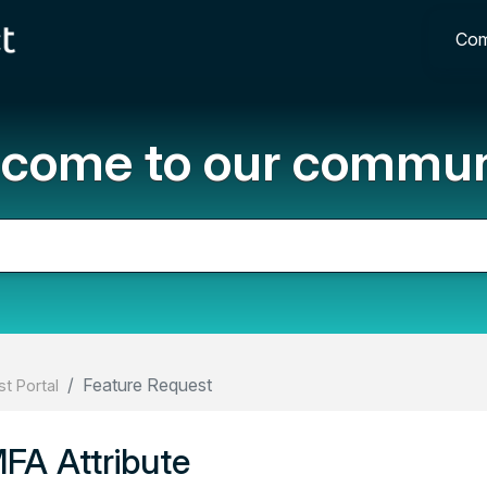
Com
come to our commun
Feature Request
t Portal
A Attribute