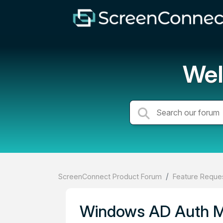
Wel
ScreenConnect Product Forum
Feature Reques
Windows AD Auth MF