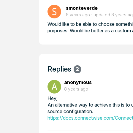
smonteverde
8 years ago
updated
8 years a
Would like to be able to choose somethi
purposes. Would be better as a custom a
Replies
2
anonymous
8 years ago
Hey,
An alternative way to achieve this is 
source configuration.
https://docs.connectwise.com/Connect