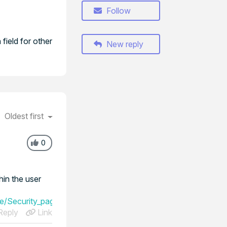
Follow
field for other
New reply
Oldest first
0
in the user
ge/Security_page/User_sources/LDAP_authentication
eply
Link