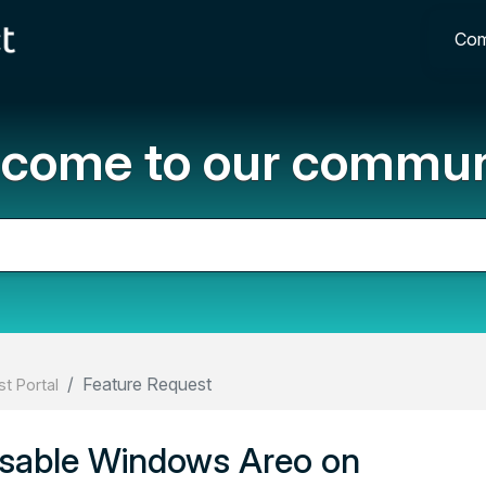
Com
come to our commun
Feature Request
t Portal
disable Windows Areo on