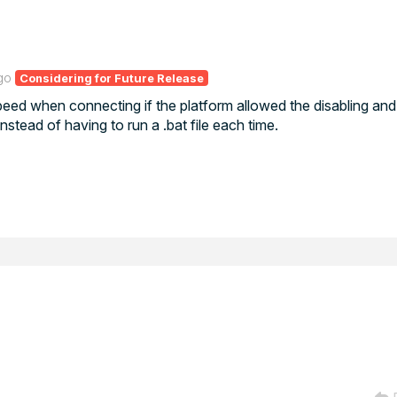
go
Considering for Future Release
eed when connecting if the platform allowed the disabling and
ead of having to run a .bat file each time.