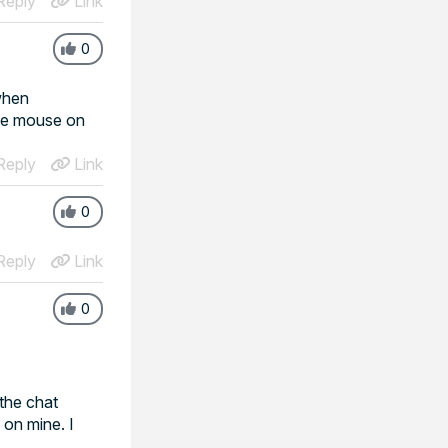
eply
Link
0
 when
one mouse on
eply
Link
0
eply
Link
0
 the chat
 on mine. I