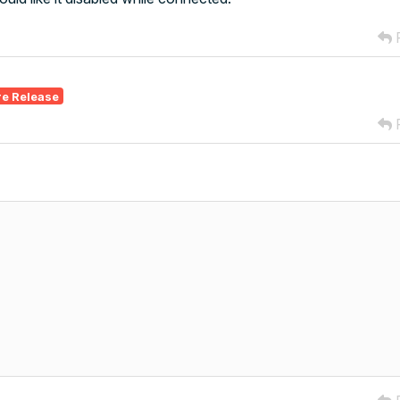
R
re Release
R