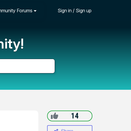
munity Forums
Sign in / Sign up
ity!
14