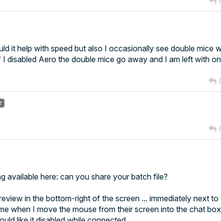
R
uld it help with speed but also I occasionally see double mice
 I disabled Aero the double mice go away and I am left with 
R
r
R
ng available here: can you share your batch file?
review in the bottom-right of the screen ... immediately next to
time when I move the mouse from their screen into the chat box
ld like it disabled while connected.