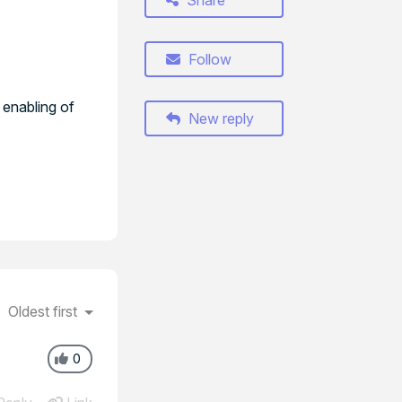
Share
Follow
 enabling of
New reply
Oldest first
0