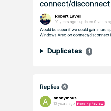
connect/disconnect
Robert Lavell
10 years ago
updated
9 years a
Would be super if we could gain more sp
Windows Areo on connect/disconnect inst
Duplicates
1
Replies
6
anonymous
10 years ago
Pending Review