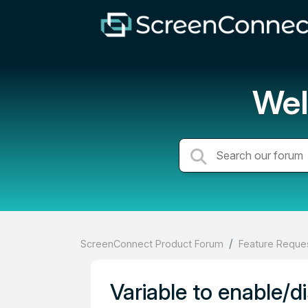
Wel
ScreenConnect Product Forum
Feature Reques
Variable to enable/