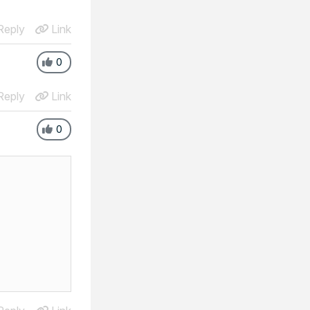
eply
Link
0
eply
Link
0