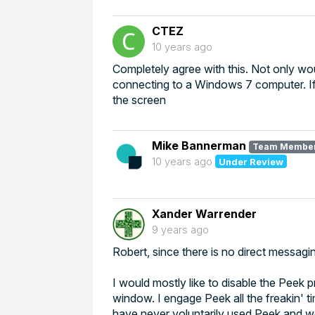
CTEZ
10 years ago
Completely agree with this. Not only wo
connecting to a Windows 7 computer. If
the screen
Mike Bannerman
Team Membe
10 years ago
Under Review
Xander Warrender
9 years ago
Robert, since there is no direct messagi
I would mostly like to disable the Peek p
window. I engage Peek all the freakin' 
have never voluntarily used Peek and wou