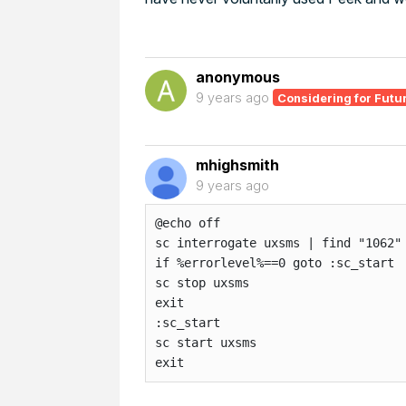
anonymous
9 years ago
Considering for Futu
mhighsmith
9 years ago
@echo off

sc interrogate uxsms | find "1062"

if %errorlevel%==0 goto :sc_start

sc stop uxsms

exit

:sc_start

sc start uxsms

exit