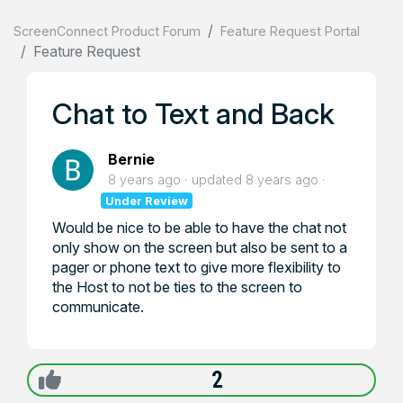
ScreenConnect Product Forum
Feature Request Portal
Feature Request
Chat to Text and Back
Bernie
8 years ago
updated
8 years ago
Under Review
Would be nice to be able to have the chat not
only show on the screen but also be sent to a
pager or phone text to give more flexibility to
the Host to not be ties to the screen to
communicate.
2