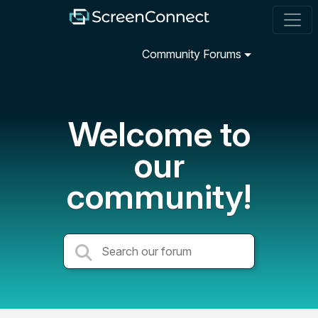
Community Forums
Welcome to
our
community!