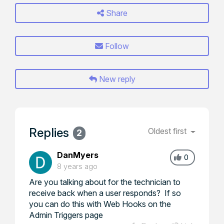
Share
Follow
New reply
Replies
Oldest first
2
DanMyers
0
8 years ago
Are you talking about for the technician to
receive back when a user responds? If so
you can do this with Web Hooks on the
Admin Triggers page