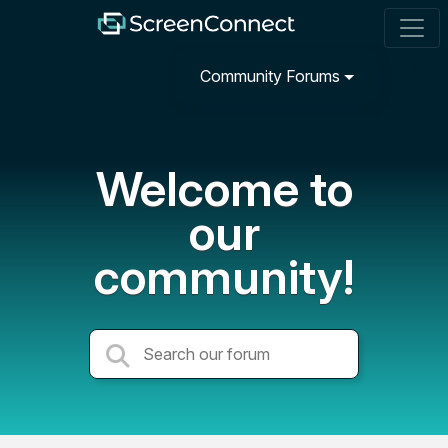
Community Forums
Welcome to
our
community!