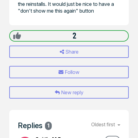
the reinstalls. It would just be nice to have a
"don't show me this again" button
2
Share
Follow
New reply
Replies
Oldest first
1