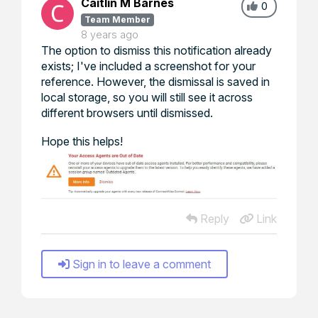
Caitlin M Barnes
0
Team Member
8 years ago
The option to dismiss this notification already
exists; I've included a screenshot for your
reference. However, the dismissal is saved in
local storage, so you will still see it across
different browsers until dismissed.
Hope this helps!
Reply
Link
Sign in to leave a comment