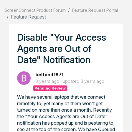
ScreenConnect Product Forum
Feature Request Portal
Feature Request
Disable "Your Access
Agents are Out of
Date" Notification
beltonit1871
8 years ago
updated
8 years ago
Pending Review
We have several laptops that we connect
remotely to, yet many of them won't get
turned on more than once a month. Recently
the "Your Access Agents are Out of Date"
notification has popped up and is pestering to
see at the top of the screen. We have Queued