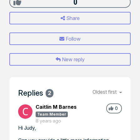
0
Share
Follow
New reply
Replies
Oldest first
2
Caitlin M Barnes
0
Team Member
8 years ago
Hi Judy,