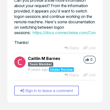
Can you provide a little more information
about your request? From the information
provided, it appears you'd want to switch
logon sessions and continue working on the
remote machine. Here's some documentation
on switching between logon
sessions:
https://docs.connectwise.com/ConnectWis
Thanks!
Reply
Link
Caitlin M Barnes
0
Team Member
8 years ago
Under Review
Reply
Link
Sign in to leave a comment