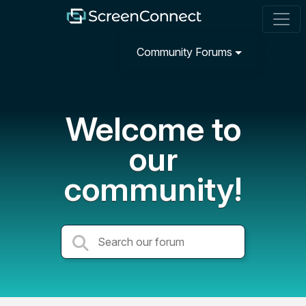
Community Forums
Welcome to
our
community!