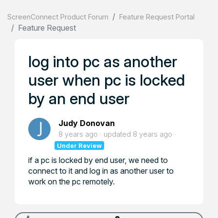
ScreenConnect Product Forum
Feature Request Portal
Feature Request
log into pc as another
user when pc is locked
by an end user
Judy Donovan
8 years ago
updated
8 years ago
Under Review
if a pc is locked by end user, we need to
connect to it and log in as another user to
work on the pc remotely.