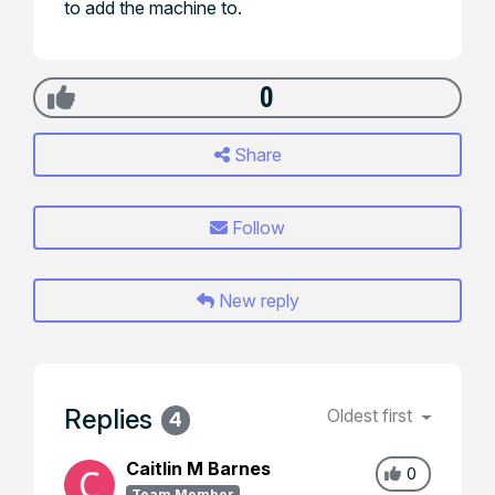
to add the machine to.
0
Share
Follow
New reply
Replies
Oldest first
4
Caitlin M Barnes
0
Team Member