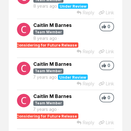
8 years ago
Under Review
Reply
Link
Caitlin M Barnes
0
Team Member
8 years ago
Considering for Future Release
Reply
Link
Caitlin M Barnes
0
Team Member
7 years ago
Under Review
Reply
Link
Caitlin M Barnes
0
Team Member
7 years ago
Considering for Future Release
Reply
Link