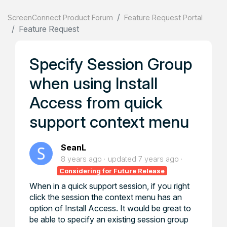
ScreenConnect Product Forum
Feature Request Portal
Feature Request
Specify Session Group
when using Install
Access from quick
support context menu
SeanL
8 years ago
updated
7 years ago
Considering for Future Release
When in a quick support session, if you right
click the session the context menu has an
option of Install Access. It would be great to
be able to specify an existing session group