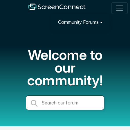
Community Forums
Welcome to
our
community!