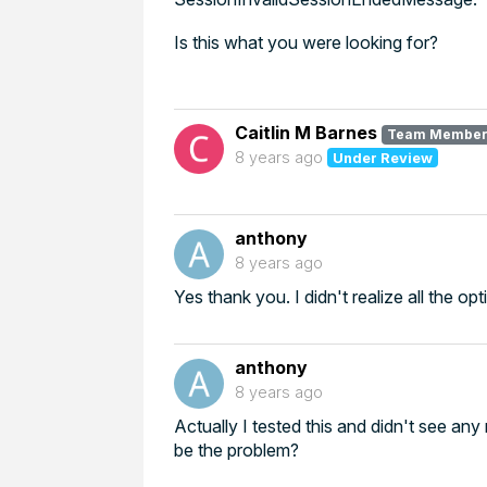
Is this what you were looking for?
Caitlin M Barnes
Team Membe
8 years ago
Under Review
anthony
8 years ago
Yes thank you. I didn't realize all the op
anthony
8 years ago
Actually I tested this and didn't see an
be the problem?