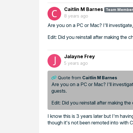
Caitlin M Barnes
Team Membe
8 years ago
Are you on a PC or Mac? I'll investigat
Edit: Did you reinstall after making the 
Jalayne Frey
5 years ago
Quote from
Caitlin M Barnes
Are you on a PC or Mac? I'll investiga
guests.
Edit: Did you reinstall after making the
I know this is 3 years later but I'm hav
though it's not been remoted into with