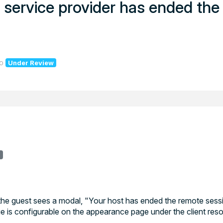
ur service provider has ended th
o
Under Review
r
the guest sees a modal, "Your host has ended the remote sessi
e is configurable on the appearance page under the client reso