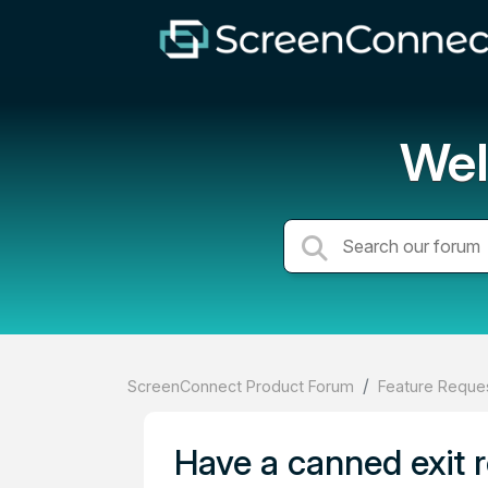
Wel
ScreenConnect Product Forum
Feature Reques
Have a canned exit r