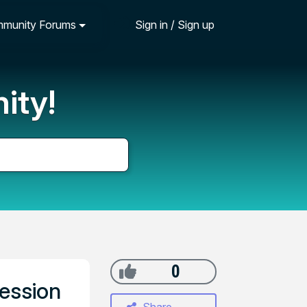
munity Forums
Sign in / Sign up
ity!
0
session