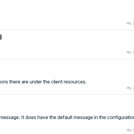
R
r
R
tions there are under the client resources.
R
y message. It does have the default message in the configurati
R