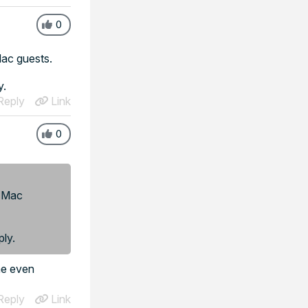
0
 Mac guests.
y.
eply
Link
0
r Mac
ply.
ime even
eply
Link