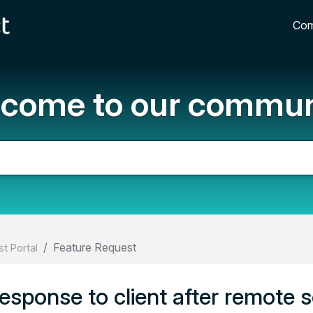
Com
come to our commun
Feature Request
t Portal
esponse to client after remote 