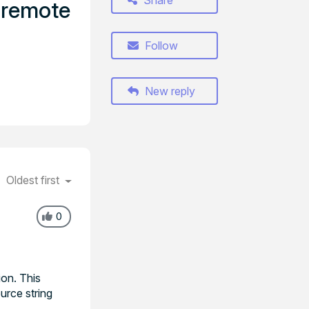
Share
e remote
Follow
New reply
Oldest first
0
on. This
urce string