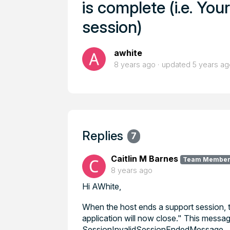
is complete (i.e. Yo
session)
awhite
8 years ago
updated
5 years ag
Replies
7
Caitlin M Barnes
Team Membe
8 years ago
Hi AWhite,
When the host ends a support session, 
application will now close." This messag
SessionInvalidSessionEndedMessage.