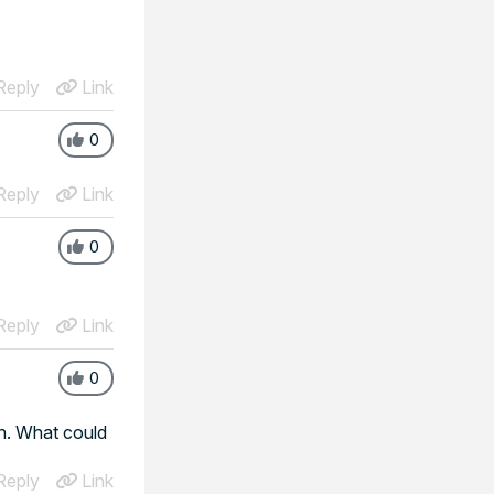
eply
Link
0
eply
Link
0
eply
Link
0
on. What could
eply
Link