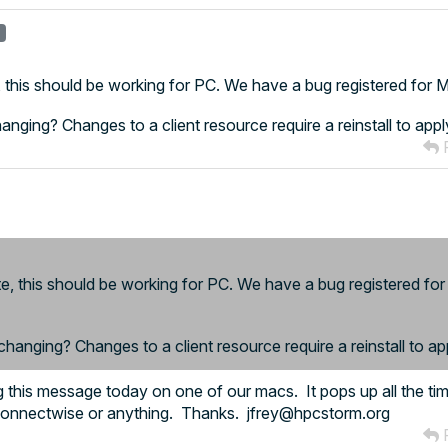
r
e, this should be working for PC. We have a bug registered for
changing? Changes to a client resource require a reinstall to appl
R
te, this should be working for PC. We have a bug registered fo
 changing? Changes to a client resource require a reinstall to ap
ing this message today on one of our macs. It pops up all the t
 Connectwise or anything. Thanks. jfrey@hpcstorm.org
R