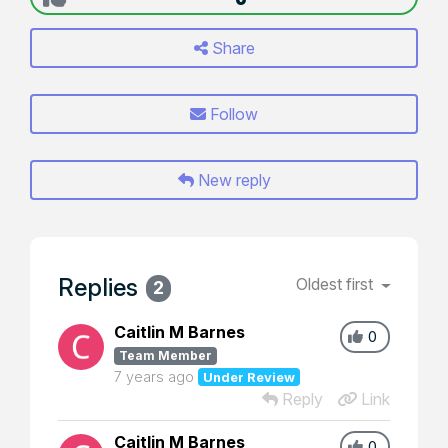
Share
Follow
New reply
Replies
Oldest first
2
Caitlin M Barnes
0
Team Member
7 years ago
Under Review
Reply
Link
Caitlin M Barnes
0