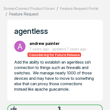
ScreenConnect Product Forum
Feature Request Portal
Feature Request
agentless
andrew painter
7 years ago
updated
7 years ago
Considering for Future Release
Add the ability to establish an agentless ssh
connection to things such as firewalls and
switches. We manage nearly 1000 of those
devices and may have to move to something
else that can proxy those connections
instead like apache guacamole.
3