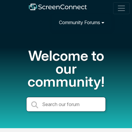
Community Forums
Welcome to
our
community!