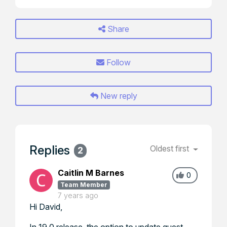
Share
Follow
New reply
Replies
Oldest first
2
Caitlin M Barnes
0
Team Member
7 years ago
Hi David,