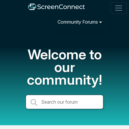
Community Forums
Welcome to
our
community!