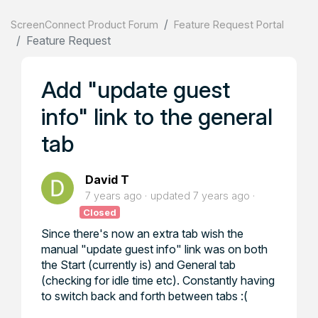
ScreenConnect Product Forum
Feature Request Portal
Feature Request
Add "update guest
info" link to the general
tab
David T
7 years ago
updated
7 years ago
Closed
Since there's now an extra tab wish the
manual "update guest info" link was on both
the Start (currently is) and General tab
(checking for idle time etc). Constantly having
to switch back and forth between tabs :(