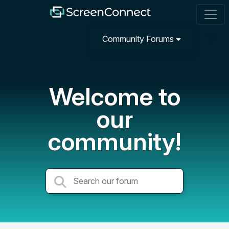
Community Forums
Welcome to
our
community!