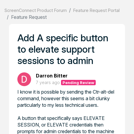
ScreenConnect Product Forum
Feature Request Portal
Feature Request
Add A specific button
to elevate support
sessions to admin
Darron Bitter
7 years ago
Pending Review
I know it is possible by sending the Ctr-alt-del
command, however this seems a bit clunky
particularly to my less technical users.
A button that specifically says ELEVATE
SESSION, or ELEVATE credentials then
prompts for admin credentials to the machine