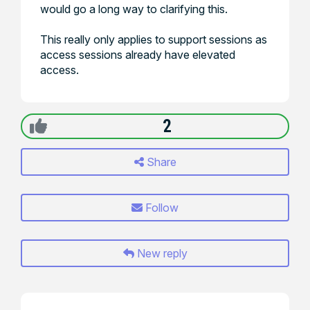
would go a long way to clarifying this.
This really only applies to support sessions as
access sessions already have elevated
access.
2
Share
Follow
New reply