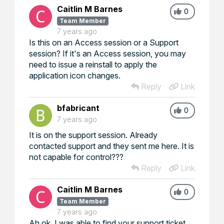
Caitlin M Barnes
0
Team Member
7 years ago
Is this on an Access session or a Support
session? If it's an Access session, you may
need to issue a reinstall to apply the
application icon changes.
Reply
Link
bfabricant
0
7 years ago
It is on the support session. Already
contacted support and they sent me here. It is
not capable for control???
Reply
Link
Caitlin M Barnes
0
Team Member
7 years ago
Ah ok, I was able to find your support ticket.