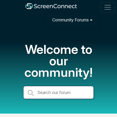
Community Forums
Welcome to
our
community!