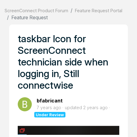
ScreenConnect Product Forum
Feature Request Portal
Feature Request
taskbar Icon for
ScreenConnect
technician side when
logging in, Still
connectwise
bfabricant
7 years ago
updated
2 years ago
Under Review