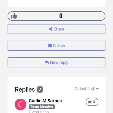
0
Share
Follow
New reply
Replies
Oldest first
7
Caitlin M Barnes
0
Team Member
7 years ago