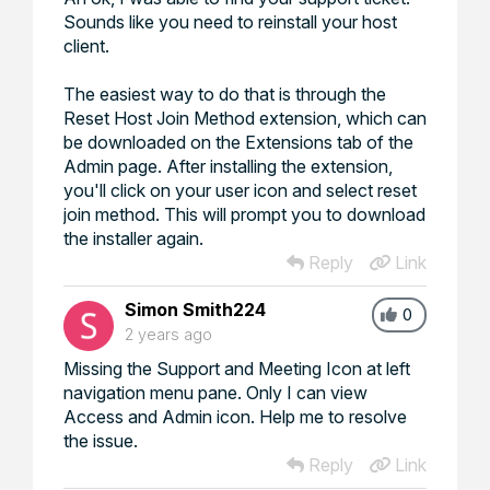
Sounds like you need to reinstall your host
client.
The easiest way to do that is through the
Reset Host Join Method extension, which can
be downloaded on the Extensions tab of the
Admin page. After installing the extension,
you'll click on your user icon and select reset
join method. This will prompt you to download
the installer again.
Reply
Link
Simon Smith224
0
2 years ago
Missing the Support and Meeting Icon at left
navigation menu pane. Only I can view
Access and Admin icon. Help me to resolve
the issue.
Reply
Link