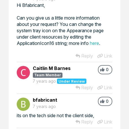
Hi Bfabricant,
Can you give us a little more information
about your request? You can change the
system tray icon on the Appearance page
under client resources by editing the
ApplicationIcon16 string; more info
here
.
Reply
Link
Caitlin M Barnes
0
Team Member
7 years ago
Under Review
Reply
Link
bfabricant
0
7 years ago
its on the tech side not the client side,
Reply
Link