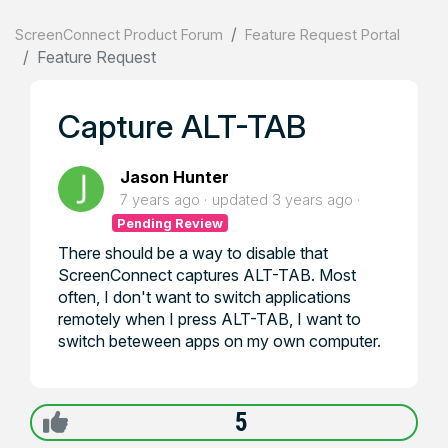
ScreenConnect Product Forum
Feature Request Portal
Feature Request
Capture ALT-TAB
Jason Hunter
7 years ago
updated
3 years ago
Pending Review
There should be a way to disable that
ScreenConnect captures ALT-TAB. Most
often, I don't want to switch applications
remotely when I press ALT-TAB, I want to
switch beteween apps on my own computer.
5