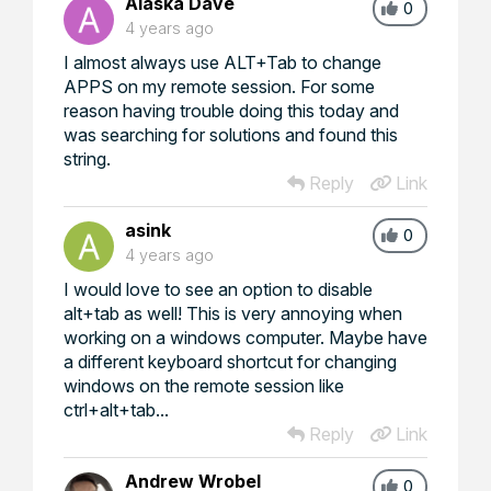
Alaska Dave
0
4 years ago
I almost always use ALT+Tab to change
APPS on my remote session. For some
reason having trouble doing this today and
was searching for solutions and found this
string.
Reply
Link
asink
0
4 years ago
I would love to see an option to disable
alt+tab as well! This is very annoying when
working on a windows computer. Maybe have
a different keyboard shortcut for changing
windows on the remote session like
ctrl+alt+tab...
Reply
Link
Andrew Wrobel
0