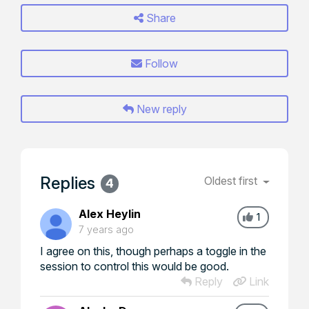
Share
Follow
New reply
Replies
Oldest first
4
Alex Heylin
1
7 years ago
I agree on this, though perhaps a toggle in the
session to control this would be good.
Reply
Link