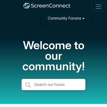
Community Forums
Welcome to
our
community!