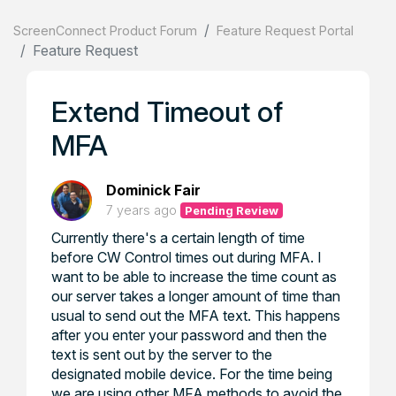
ScreenConnect Product Forum
Feature Request Portal
Feature Request
Extend Timeout of
MFA
Dominick Fair
7 years ago
Pending Review
Currently there's a certain length of time
before CW Control times out during MFA. I
want to be able to increase the time count as
our server takes a longer amount of time than
usual to send out the MFA text. This happens
after you enter your password and then the
text is sent out by the server to the
designated mobile device. For the time being
we are using other MFA methods to avoid the