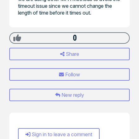
timeout issue since we cannot change the
length of time before it times out.
0
Share
Follow
New reply
Sign in to leave a comment