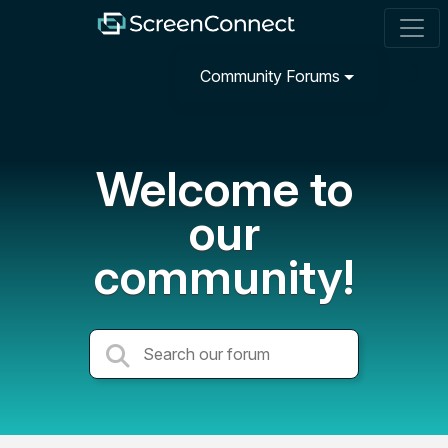
Community Forums
Welcome to
our
community!